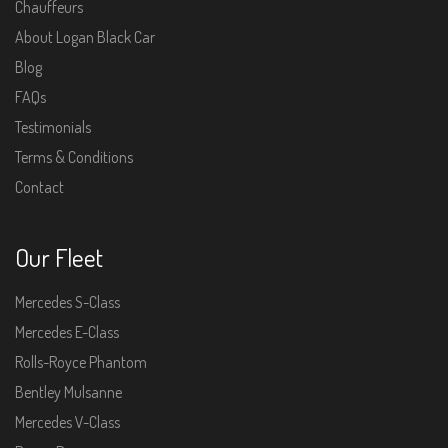
Chauffeurs
About Logan Black Car
Blog
FAQs
Testimonials
Terms & Conditions
Contact
Our Fleet
Mercedes S-Class
Mercedes E-Class
Rolls-Royce Phantom
Bentley Mulsanne
Mercedes V-Class