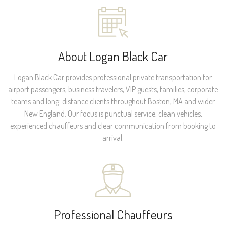
About Logan Black Car
Logan Black Car provides professional private transportation for
airport passengers, business travelers, VIP guests, families, corporate
teams and long-distance clients throughout Boston, MA and wider
New England. Our focus is punctual service, clean vehicles,
experienced chauffeurs and clear communication from booking to
arrival.
Professional Chauffeurs