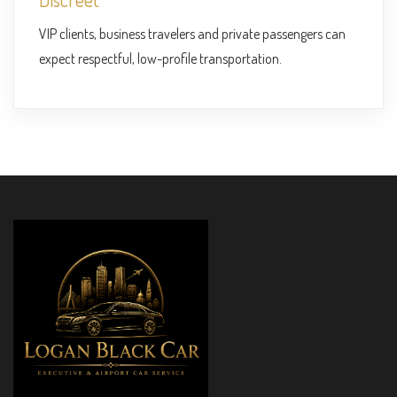
VIP clients, business travelers and private passengers can
expect respectful, low-profile transportation.