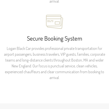
arrival.
Secure Booking System
Logan Black Car provides professional private transportation for
airport passengers, business travelers, VIP guests, families, corporate
teams and long-distance clients throughout Boston, MA and wider
New England. Our focus is punctual service, clean vehicles,
experienced chauffeurs and clear communication from booking to
arrival.