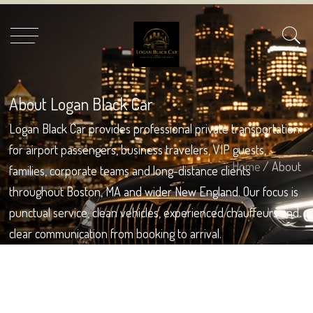
About Logan Black Car
Logan Black Car provides professional private transportation
for airport passengers, business travelers, VIP guests,
Home
/ About
families, corporate teams and long-distance clients
throughout Boston, MA and wider New England. Our focus is
punctual service, clean vehicles, experienced chauffeurs and
clear communication from booking to arrival.