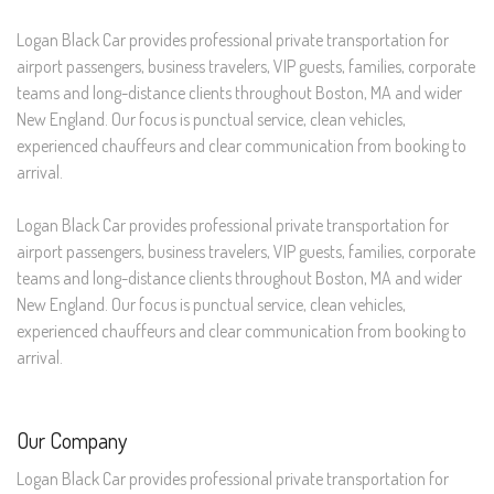
Logan Black Car provides professional private transportation for
airport passengers, business travelers, VIP guests, families, corporate
teams and long-distance clients throughout Boston, MA and wider
New England. Our focus is punctual service, clean vehicles,
experienced chauffeurs and clear communication from booking to
arrival.
Logan Black Car provides professional private transportation for
airport passengers, business travelers, VIP guests, families, corporate
teams and long-distance clients throughout Boston, MA and wider
New England. Our focus is punctual service, clean vehicles,
experienced chauffeurs and clear communication from booking to
arrival.
Our Company
Logan Black Car provides professional private transportation for