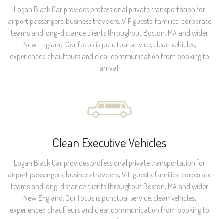
Logan Black Car provides professional private transportation for
airport passengers, business travelers, VIP guests, families, corporate
teams and long-distance clients throughout Boston, MA and wider
New England. Our focus is punctual service, clean vehicles,
experienced chauffeurs and clear communication from booking to
arrival.
Clean Executive Vehicles
Logan Black Car provides professional private transportation for
airport passengers, business travelers, VIP guests, families, corporate
teams and long-distance clients throughout Boston, MA and wider
New England. Our focus is punctual service, clean vehicles,
experienced chauffeurs and clear communication from booking to