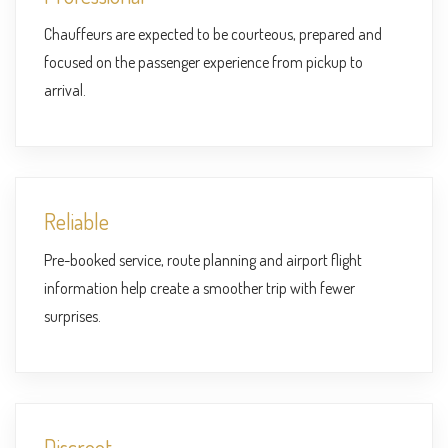
Chauffeurs are expected to be courteous, prepared and
focused on the passenger experience from pickup to
arrival.
Reliable
Pre-booked service, route planning and airport flight
information help create a smoother trip with fewer
surprises.
Discreet