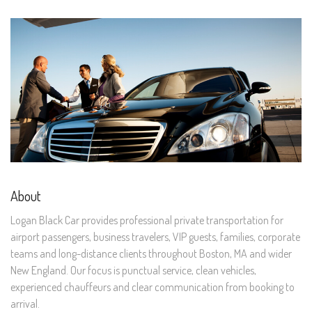
About
Logan Black Car provides professional private transportation for
airport passengers, business travelers, VIP guests, families, corporate
teams and long-distance clients throughout Boston, MA and wider
New England. Our focus is punctual service, clean vehicles,
experienced chauffeurs and clear communication from booking to
arrival.