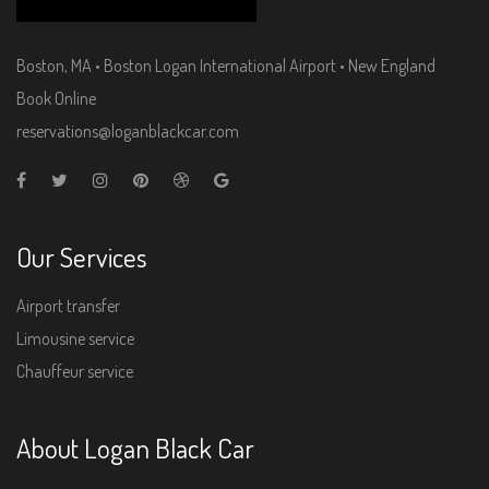
Boston, MA • Boston Logan International Airport • New England
Book Online
reservations@loganblackcar.com
Our Services
Airport transfer
Limousine service
Chauffeur service
About Logan Black Car