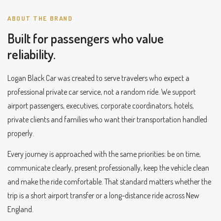
ABOUT THE BRAND
Built for passengers who value
reliability.
Logan Black Car was created to serve travelers who expect a
professional private car service, not a random ride. We support
airport passengers, executives, corporate coordinators, hotels,
private clients and families who want their transportation handled
properly.
Every journey is approached with the same priorities: be on time,
communicate clearly, present professionally, keep the vehicle clean
and make the ride comfortable. That standard matters whether the
trip is a short airport transfer or a long-distance ride across New
England.