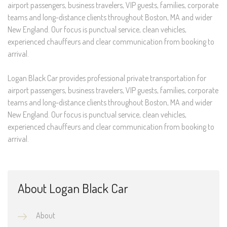
airport passengers, business travelers, VIP guests, families, corporate
teams and long-distance clients throughout Boston, MA and wider
New England. Our focus is punctual service, clean vehicles,
experienced chauffeurs and clear communication from booking to
arrival.
Logan Black Car provides professional private transportation for
airport passengers, business travelers, VIP guests, families, corporate
teams and long-distance clients throughout Boston, MA and wider
New England. Our focus is punctual service, clean vehicles,
experienced chauffeurs and clear communication from booking to
arrival.
About Logan Black Car
About