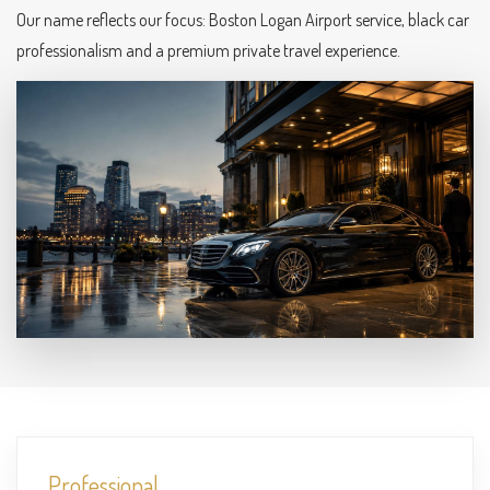
Our name reflects our focus: Boston Logan Airport service, black car
professionalism and a premium private travel experience.
Professional