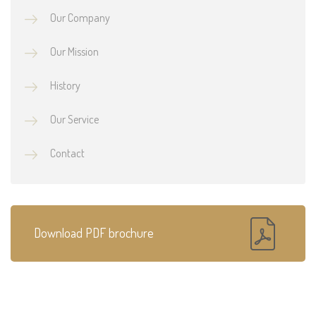
Our Company
Our Mission
History
Our Service
Contact
Download PDF brochure