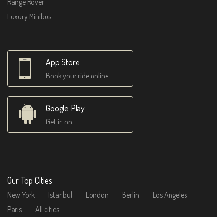
Range Rover
Luxury Minibus
App Store
Book your ride online
Google Play
Get in on
Our Top Cities
New York
Istanbul
London
Berlin
Los Angeles
Paris
All cities