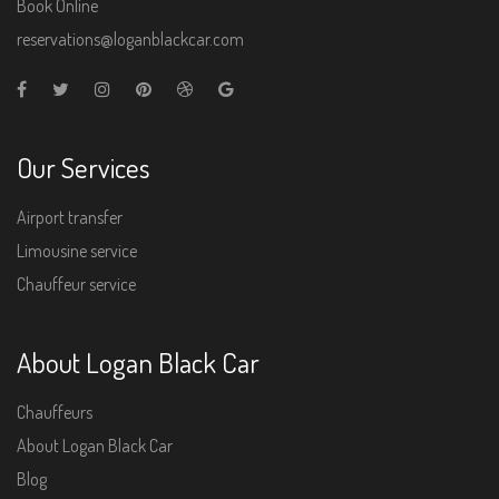
Book Online
reservations@loganblackcar.com
Our Services
Airport transfer
Limousine service
Chauffeur service
About Logan Black Car
Chauffeurs
About Logan Black Car
Blog