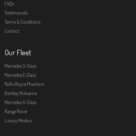
FAQs
Testimonials
Terms & Conditions
Contact
Our Fleet
Mercedes S-Class
Mercedes E-Class
Rolls-Royce Phantom
Bentley Mulsanne
Mercedes V-Class
Range Rover
Luxury Minibus