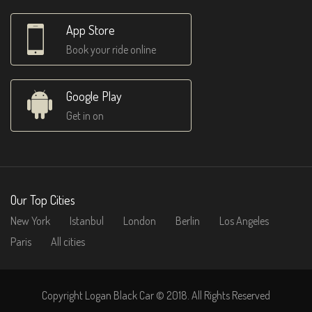
App Store
Book your ride online
Google Play
Get in on
Our Top Cities
New York
Istanbul
London
Berlin
Los Angeles
Paris
All cities
Copyright Logan Black Car © 2018. All Rights Reserved