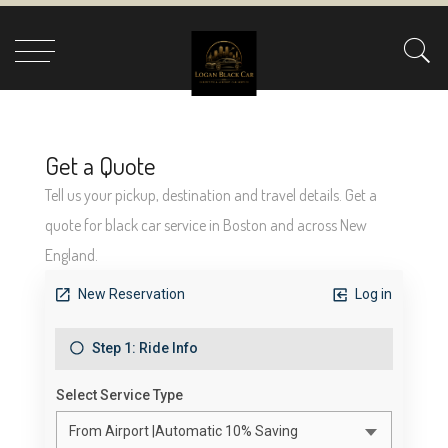
GET A QUOTE
Tell us your pickup, destination and travel details. Get a quote for
black car service in Boston and across New England.
Get a Quote
Tell us your pickup, destination and travel details. Get a
quote for black car service in Boston and across New
England.