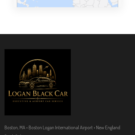
Boston, MA • Boston Logan International Airport • New England