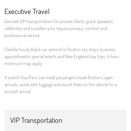
Executive Travel
Discreet VIP transportation for private clients, guest speakers,
celebrities and travelers who require privacy, comfort and
professional service.
Flexible hourly black car service for Boston city stops, business
appointments, special events and New England day trips. 4-hour
minimum may apply.
A suited chauffeur can meet passengers inside Boston Logan
arrivals, assist with luggage and escort them to the vehicle for a
smooth arrival.
VIP Transportation