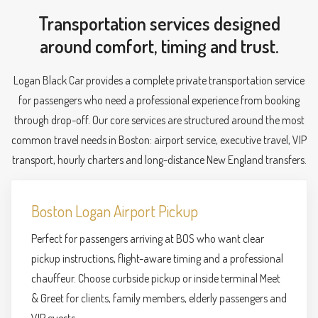
Transportation services designed
around comfort, timing and trust.
Logan Black Car provides a complete private transportation service
for passengers who need a professional experience from booking
through drop-off. Our core services are structured around the most
common travel needs in Boston: airport service, executive travel, VIP
transport, hourly charters and long-distance New England transfers.
Boston Logan Airport Pickup
Perfect for passengers arriving at BOS who want clear
pickup instructions, flight-aware timing and a professional
chauffeur. Choose curbside pickup or inside terminal Meet
& Greet for clients, family members, elderly passengers and