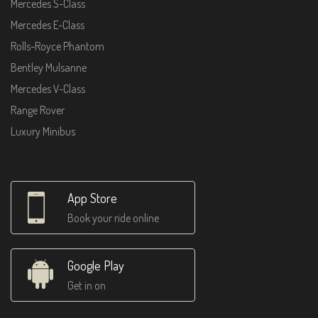
Mercedes S-Class
Mercedes E-Class
Rolls-Royce Phantom
Bentley Mulsanne
Mercedes V-Class
Range Rover
Luxury Minibus
App Store
Book your ride online
Google Play
Get in on