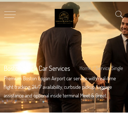
Boston Black Car Services
Home
/ Service Single
Premium Boston Logan Airport car service with real-time
flight tracking, 24/7 availability, curbside pickup, luggage
assistance and optional inside terminal Meet & Greet.