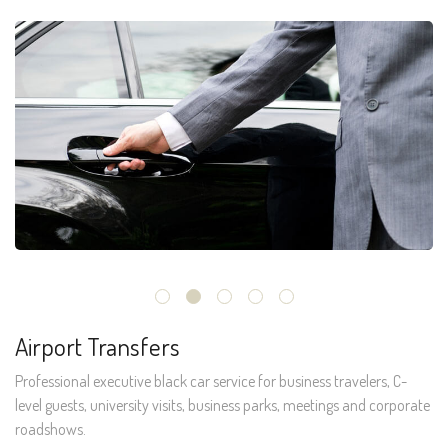
Airport Transfers
Professional executive black car service for business travelers, C-
level guests, university visits, business parks, meetings and corporate
roadshows.