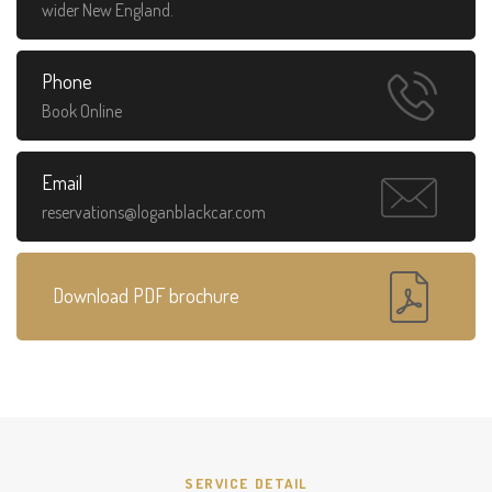
wider New England.
Phone
Book Online
Email
reservations@loganblackcar.com
Download PDF brochure
SERVICE DETAIL