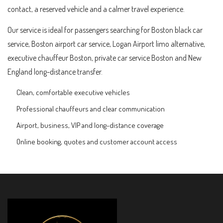
contact, a reserved vehicle and a calmer travel experience.
Our service is ideal for passengers searching for Boston black car
service, Boston airport car service, Logan Airport limo alternative,
executive chauffeur Boston, private car service Boston and New
England long-distance transfer.
Clean, comfortable executive vehicles
Professional chauffeurs and clear communication
Airport, business, VIP and long-distance coverage
Online booking, quotes and customer account access