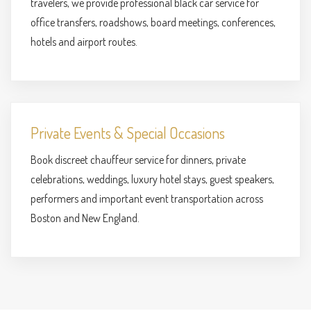
travelers, we provide professional black car service for
office transfers, roadshows, board meetings, conferences,
hotels and airport routes.
Private Events & Special Occasions
Book discreet chauffeur service for dinners, private
celebrations, weddings, luxury hotel stays, guest speakers,
performers and important event transportation across
Boston and New England.