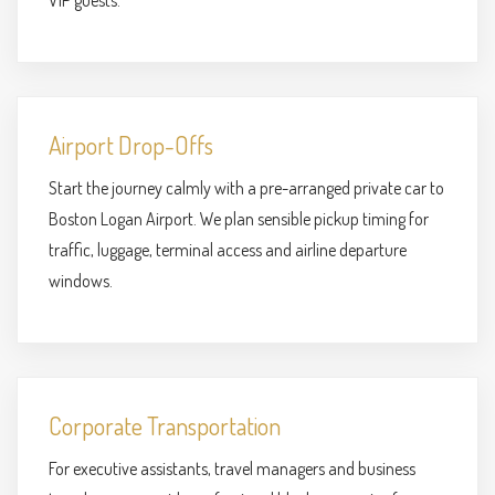
VIP guests.
Airport Drop-Offs
Start the journey calmly with a pre-arranged private car to
Boston Logan Airport. We plan sensible pickup timing for
traffic, luggage, terminal access and airline departure
windows.
Corporate Transportation
For executive assistants, travel managers and business