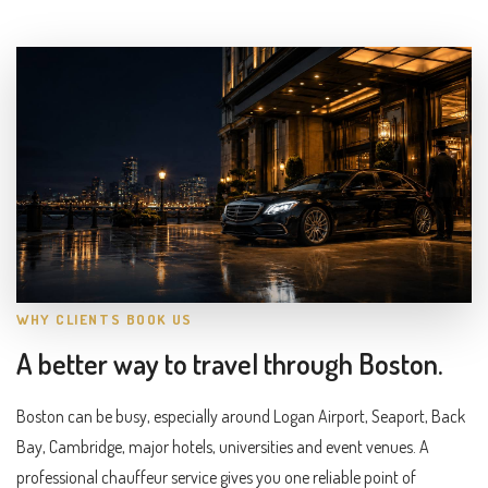
WHY CLIENTS BOOK US
A better way to travel through Boston.
Boston can be busy, especially around Logan Airport, Seaport, Back
Bay, Cambridge, major hotels, universities and event venues. A
professional chauffeur service gives you one reliable point of