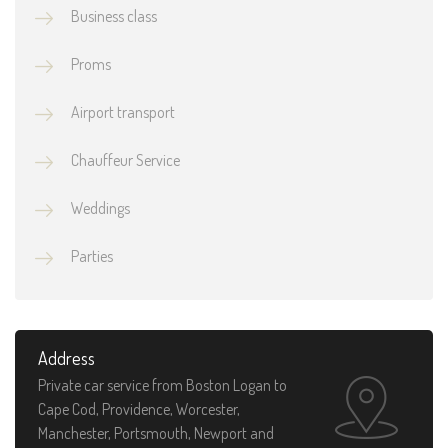
Business class
Proms
Airport transport
Chauffeur Service
Weddings
Parties
Address
Private car service from Boston Logan to
Cape Cod, Providence, Worcester,
Manchester, Portsmouth, Newport and