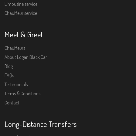
Limousine service
Chauffeur service
Meet & Greet
Chauffeurs
About Logan Black Car
Blog
FAQs
Testimonials
Terms & Conditions
Contact
Long-Distance Transfers