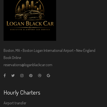
Boston, MA • Boston Logan International Airport • New England
Book Online
reservations@loganblackcar.com
Hourly Charters
Airport transfer