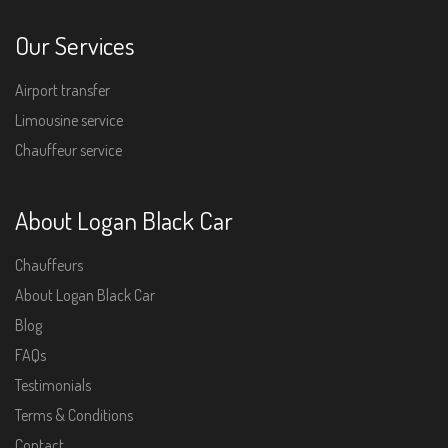
Our Services
Airport transfer
Limousine service
Chauffeur service
About Logan Black Car
Chauffeurs
About Logan Black Car
Blog
FAQs
Testimonials
Terms & Conditions
Contact