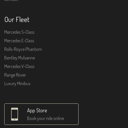
Our Fleet
Mercedes S-Class
Mercedes E-Class
Rolls-Royce Phantom
Bentley Mulsanne
Mercedes V-Class
Range Rover
Luxury Minibus
App Store
Book your ride online