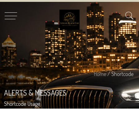
Home
/ Shortcode
ALERTS & MESSAGES
Shortcode Usage