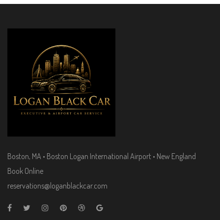
Boston, MA • Boston Logan International Airport • New England
Book Online
reservations@loganblackcar.com