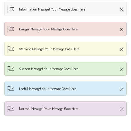
Information Message! Your Message Goes Here
Danger Message! Your Message Goes Here
Warning Message! Your Message Goes Here
Success Message! Your Message Goes Here
Useful Message! Your Message Goes Here
Normal Message! Your Message Goes Here