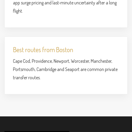
app surge pricing and last-minute uncertainty after a long
flight.
Best routes from Boston
Cape Cod, Providence, Newport, Worcester, Manchester,
Portsmouth, Cambridge and Seaport are common private
transfer routes.