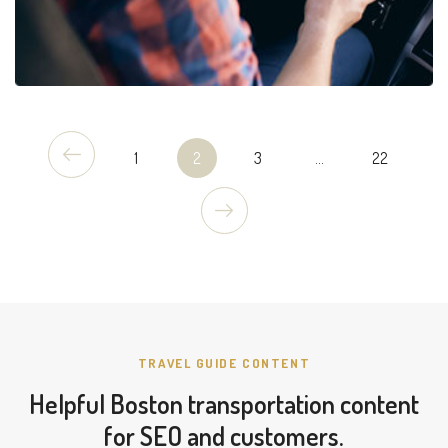
1
2
3
...
22
TRAVEL GUIDE CONTENT
Helpful Boston transportation content
for SEO and customers.