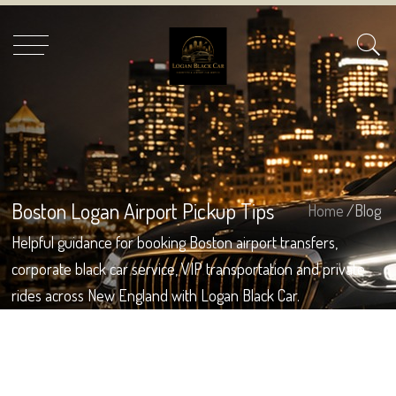
Boston Logan Airport Pickup Tips
Home
/Blog
Helpful guidance for booking Boston airport transfers,
corporate black car service, VIP transportation and private
rides across New England with Logan Black Car.