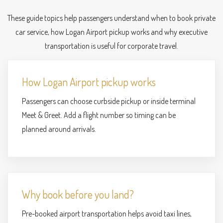
These guide topics help passengers understand when to book private
car service, how Logan Airport pickup works and why executive
transportation is useful for corporate travel.
How Logan Airport pickup works
Passengers can choose curbside pickup or inside terminal
Meet & Greet. Add a flight number so timing can be
planned around arrivals.
Why book before you land?
Pre-booked airport transportation helps avoid taxi lines,