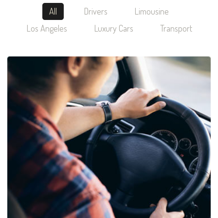
All
Drivers
Limousine
Los Angeles
Luxury Cars
Transport