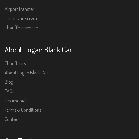
Airport transfer
Limousine service
Chauffeur service
About Logan Black Car
Chauffeurs
About Logan Black Car
Blog
FAQs
Testimonials
Terms & Conditions
Contact