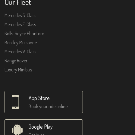
Our Fleet
Mercedes S-Class
Mercedes E-Class
Rolls-Royce Phantom
Bentley Mulsanne
Mercedes V-Class
Range Rover
Luxury Minibus
App Store
Book your ride online
Google Play