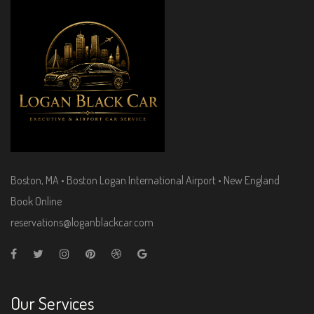
Boston, MA • Boston Logan International Airport • New England
Book Online
reservations@loganblackcar.com
Our Services