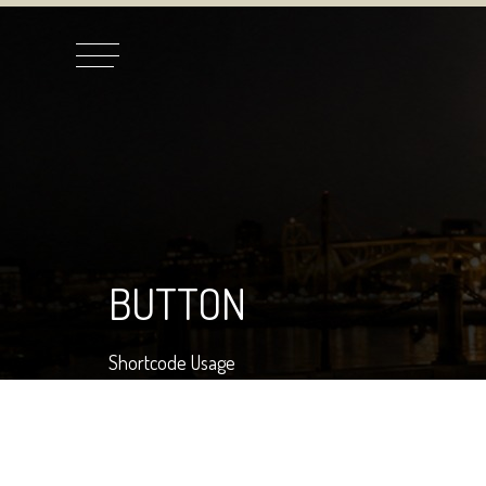
BUTTON
Shortcode Usage