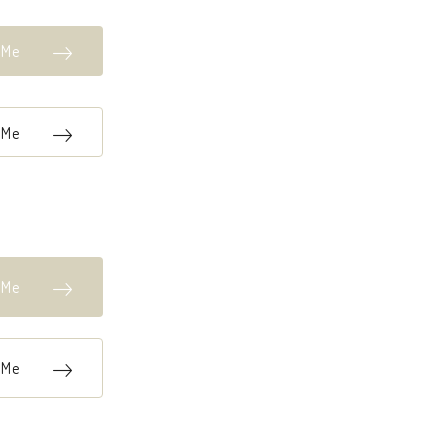
k Me
k Me
k Me
k Me