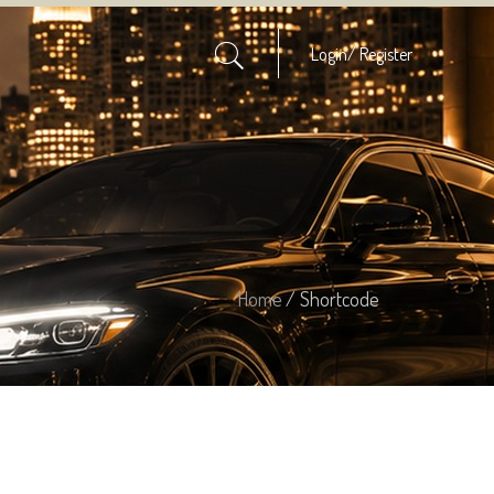
Login/
Register
Home
/ Shortcode