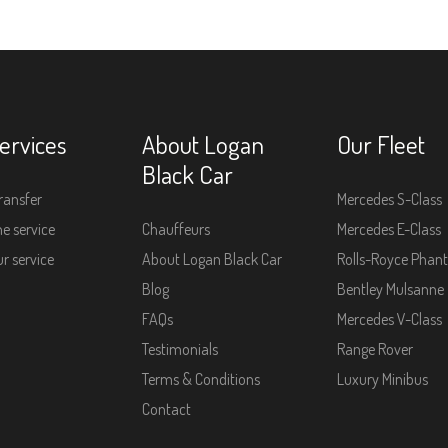
ervices
About Logan
Our Fleet
Black Car
ransfer
Mercedes S-Class
e service
Chauffeurs
Mercedes E-Class
r service
About Logan Black Car
Rolls-Royce Phan
Blog
Bentley Mulsanne
FAQs
Mercedes V-Class
Testimonials
Range Rover
Terms & Conditions
Luxury Minibus
Contact