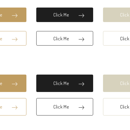
Me
Click Me
Clic
Me
Click Me
Clic
Me
Click Me
Clic
Me
Click Me
Clic