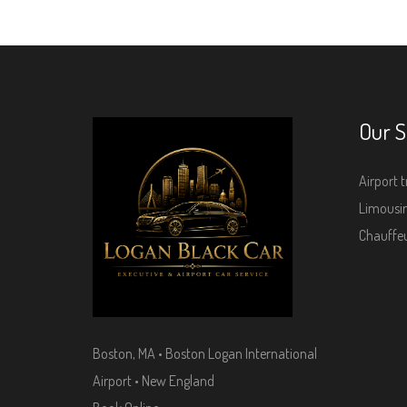
Our S
Airport t
Limousin
Chauffeu
Boston, MA • Boston Logan International
Airport • New England