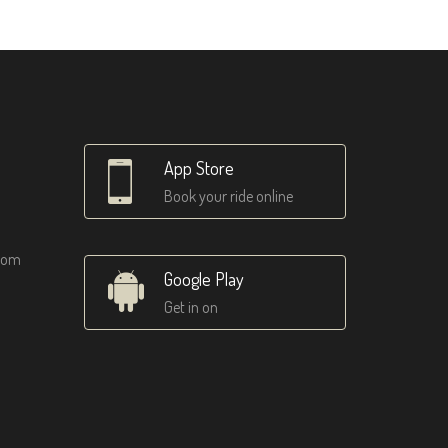
App Store
Book your ride online
tom
Google Play
Get in on