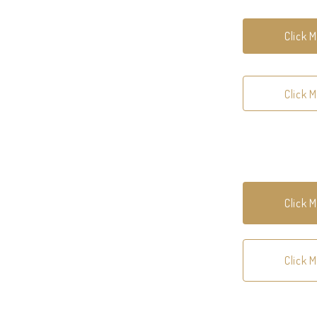
Click 
Click 
Click 
Click 