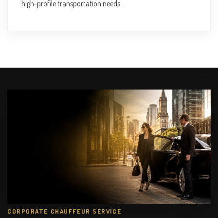
high-profile transportation needs.
CORPORATE CHAUFFEUR SERVICE