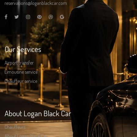
reservations@loganblackcar.com
Our Services
Airport transfer
Limousine service
Chauffeur service
About Logan Black Car
Chauffeurs
About Logan Black Car