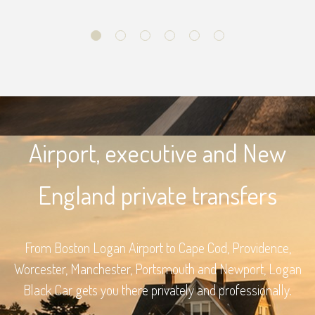
Airport, executive and New
England private transfers
From Boston Logan Airport to Cape Cod, Providence,
Worcester, Manchester, Portsmouth and Newport, Logan
Black Car gets you there privately and professionally.