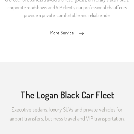
corporate roadshows and VIP clients, our professional chauffeurs
provide a private, comfortable and reliable ride.
More Service
The Logan Black Car Fleet
Executive sedans, luxury SUVs and private vehicles for
airport transfers, business travel and VIP transportation.