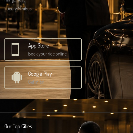
Luxury Minibus
App Store
Book your ride online
Google Play
Get in on
Our Top Cities