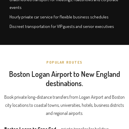
events
Hourly private car service for flexible business schedules
Discreet transportation for VIP guests and senior executives
POPULAR ROUTES
Boston Logan Airport to New England
destinations.
Book private long-distance transfers from Logan Airport and Boston
city locations to coastal towns, universities, hotels, business districts
and regional airports.
Boston Logan to Cape Cod
— private transfer for holidays,