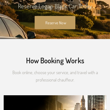
Reserve Logan Black Car Today
Reserve Now
How Booking Works
Book online, choose your service, and travel with a
professional chauffeur.