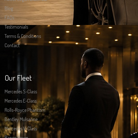
Blog
FAQs
Testimonials
Terms & Conditions
Contact
Our Fleet
Mercedes S-Class
Mercedes E-Class
Rolls-Royce Phantom
Bentley Mulsanne
Mercedes V-Class
Range Rover