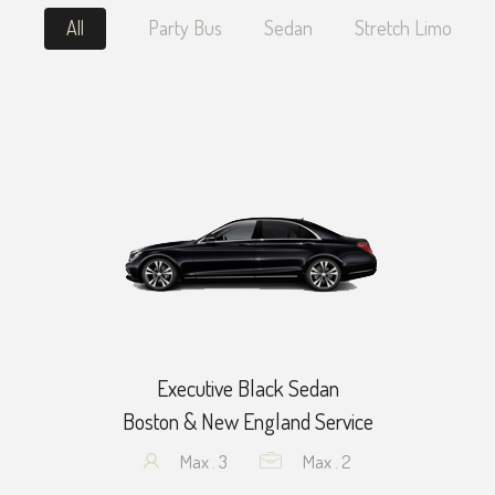
All
Party Bus
Sedan
Stretch Limo
Executive Black Sedan
Boston & New England Service
Max . 3
Max . 2