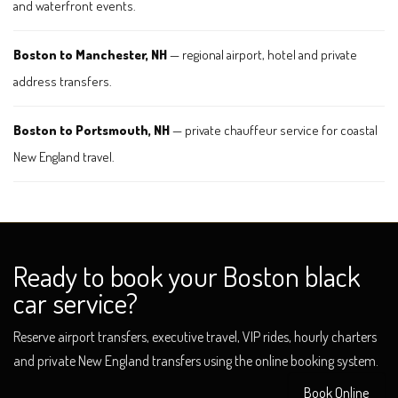
and waterfront events.
Boston to Manchester, NH
— regional airport, hotel and private
address transfers.
Boston to Portsmouth, NH
— private chauffeur service for coastal
New England travel.
Ready to book your Boston black
car service?
Reserve airport transfers, executive travel, VIP rides, hourly charters
and private New England transfers using the online booking system.
Book Online