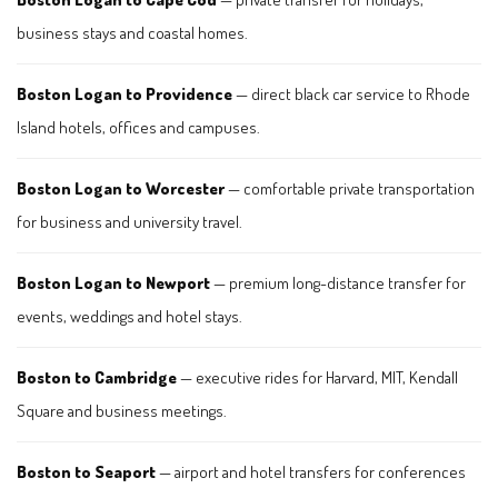
business stays and coastal homes.
Boston Logan to Providence
— direct black car service to Rhode
Island hotels, offices and campuses.
Boston Logan to Worcester
— comfortable private transportation
for business and university travel.
Boston Logan to Newport
— premium long-distance transfer for
events, weddings and hotel stays.
Boston to Cambridge
— executive rides for Harvard, MIT, Kendall
Square and business meetings.
Boston to Seaport
— airport and hotel transfers for conferences