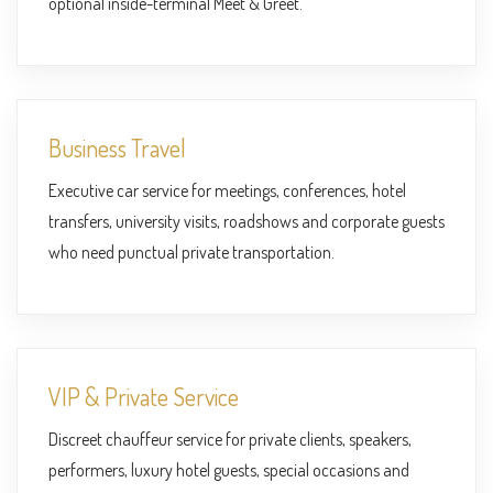
optional inside-terminal Meet & Greet.
Business Travel
Executive car service for meetings, conferences, hotel
transfers, university visits, roadshows and corporate guests
who need punctual private transportation.
VIP & Private Service
Discreet chauffeur service for private clients, speakers,
performers, luxury hotel guests, special occasions and