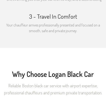
3 - Travel In Comfort
Your chauffeur arrives professionally presented and focused on a
smooth, safe and private journey.
Why Choose Logan Black Car
Reliable Boston black car service with airport expertise,
professional chauffeurs and premium private transportation.