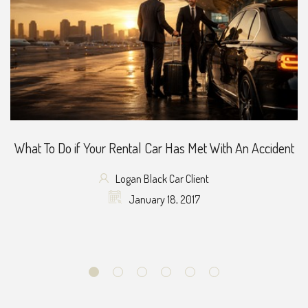
What To Do if Your Rental Car Has Met With An Accident
Logan Black Car Client
January 18, 2017