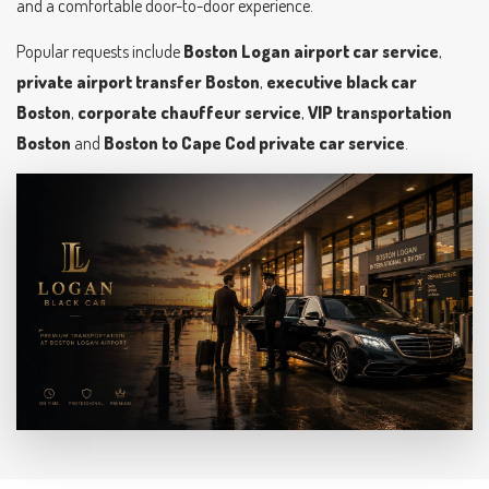
and a comfortable door-to-door experience.
Popular requests include
Boston Logan airport car service
,
private airport transfer Boston
,
executive black car
Boston
,
corporate chauffeur service
,
VIP transportation
Boston
and
Boston to Cape Cod private car service
.