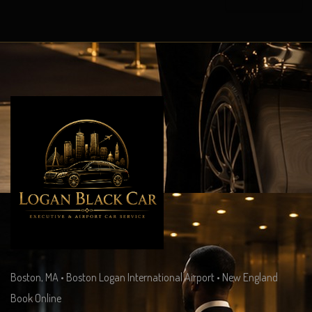
Boston, MA • Boston Logan International Airport • New England
Book Online