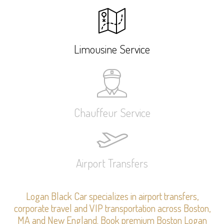
Limousine Service
Chauffeur Service
Airport Transfers
Logan Black Car specializes in airport transfers,
corporate travel and VIP transportation across Boston,
MA and New England. Book premium Boston Logan