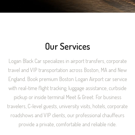
Our Services
Logan Black Car specializes in airport transfers, corporate
travel and VIP transportation across Boston, MA and New
England. Book premium Boston Logan Airport car service
with real-time flight tracking, luggage assistance, curbside
pickup or inside terminal Meet & Greet. For business
travelers, C-level guests, university visits, hotels, corporate
roadshows and VIP clients, our professional chauffeurs
provide a private, comfortable and reliable ride.