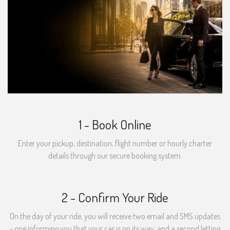
1 - Book Online
Enter your pickup, destination, flight number or hourly charter
details through our secure booking system.
2 - Confirm Your Ride
On the day of your ride, you will receive two email and SMS updates
- one informing you that your car is on its way, and a second letting