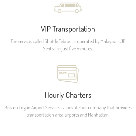
VIP Transportation
The service, called Shuttle Tebrau, is operated by Malaysia’s JB
Sentral in just five minutes.
Hourly Charters
Boston Logan Airport Service is a private bus company that provides
transportation area airports and Manhattan.