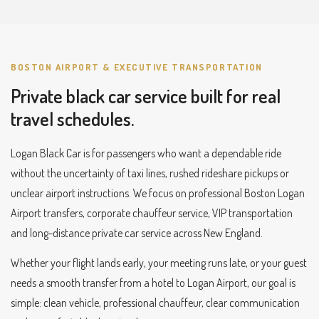
BOSTON AIRPORT & EXECUTIVE TRANSPORTATION
Private black car service built for real
travel schedules.
Logan Black Car is for passengers who want a dependable ride
without the uncertainty of taxi lines, rushed rideshare pickups or
unclear airport instructions. We focus on professional Boston Logan
Airport transfers, corporate chauffeur service, VIP transportation
and long-distance private car service across New England.
Whether your flight lands early, your meeting runs late, or your guest
needs a smooth transfer from a hotel to Logan Airport, our goal is
simple: clean vehicle, professional chauffeur, clear communication