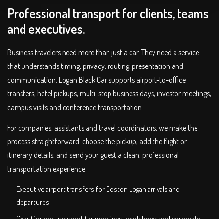
Professional transport for clients, teams
and executives.
Business travelers need more than just a car. They need a service
that understands timing, privacy, routing, presentation and
communication. Logan Black Car supports airport-to-office
transfers, hotel pickups, multi-stop business days, investor meetings,
campus visits and conference transportation.
For companies, assistants and travel coordinators, we make the
process straightforward: choose the pickup, add the flight or
itinerary details, and send your guest a clean, professional
transportation experience.
Executive airport transfers for Boston Logan arrivals and
departures
Chauffeured transport for meetings, roadshows and corporate