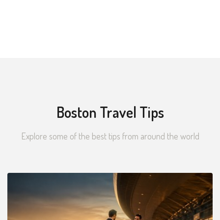
Boston Travel Tips
Explore some of the best tips from around the world