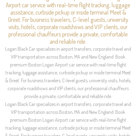
Airport car service with real-time flight tracking, luggage
assistance, curbside pickup or inside terminal Meet &
Greet. For business travelers, C-level guests, university
visits, hotels, corporate roadshows and VIP clients, our
professional chauffeurs provide a private, comfortable
and reliable ride.
Logan Black Car specializes in airport transfers, corporate travel and
VIP transportation across Boston, MA and New England. Book
premium Boston Logan Airport car service with real-time flight
tracking, luggage assistance, curbside pickup or inside terminal Meet
& Greet. For business travelers, C-level guests, university visits, hotels,
corporate roadshows and VIP clients, our professional chauffeurs
provide a private, comfortable and reliable ride.
Logan Black Car specializes in airport transfers, corporate travel and
VIP transportation across Boston, MA and New England. Book
premium Boston Logan Airport car service with real-time flight
tracking, luggage assistance, curbside pickup or inside terminal Meet
& Greet. For business travelers, C-level guests, university visits, hotels,