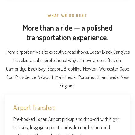
WHAT WE DO BEST
More than a ride — a polished
transportation experience.
From airport arrivals to executive roadshows, Logan Black Car gives
travelers a calm, professional way to move around Boston,
Cambridge, Back Bay, Seaport, Brookline, Newton, Worcester, Cape
Cod, Providence, Newport, Manchester, Portsmouth and wider New
England.
Airport Transfers
Pre-booked Logan Airport pickup and drop-off with flight
tracking, luggage support, curbside coordination and