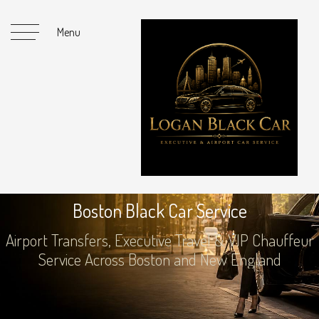
Menu
Luxury SUV / Group Vehicle
B
o
s
t
o
n
B
l
a
c
k
C
a
r
S
e
r
v
i
c
e
Boston & New England Service
Airport Transfers, Executive Travel & VIP Chauffeur
Service Across Boston and New England