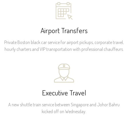
Airport Transfers
Private Boston black car service for airport pickups, corporate travel,
hourly charters and VIP transportation with professional chauffeurs.
Executive Travel
A new shuttle train service between Singapore and Johor Bahru
kicked off on Wednesday.