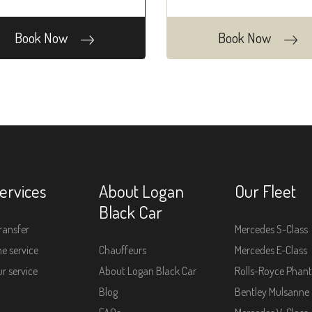
Book Now
Book Now
ervices
About Logan
Our Fleet
Black Car
ransfer
Mercedes S-Class
e service
Chauffeurs
Mercedes E-Class
r service
About Logan Black Car
Rolls-Royce Phan
Blog
Bentley Mulsanne