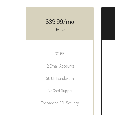
$39.99/mo
Deluxe
30 GB
12 Email Accounts
50 GB Bandwidth
Live Chat Support
Enchanced SSL Security