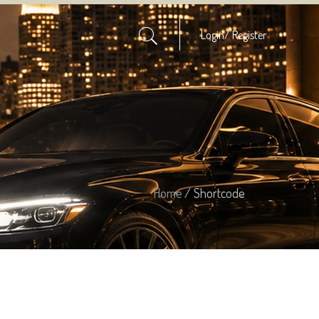
Login/
Register
Home
/ Shortcode