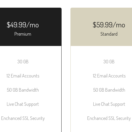
$49.99/mo
$59.99/mo
Premium
Standard
30 GB
30 GB
12 Email Accounts
12 Email Accounts
50 GB Bandwidth
50 GB Bandwidth
Live Chat Support
Live Chat Support
Enchanced SSL Security
Enchanced SSL Security