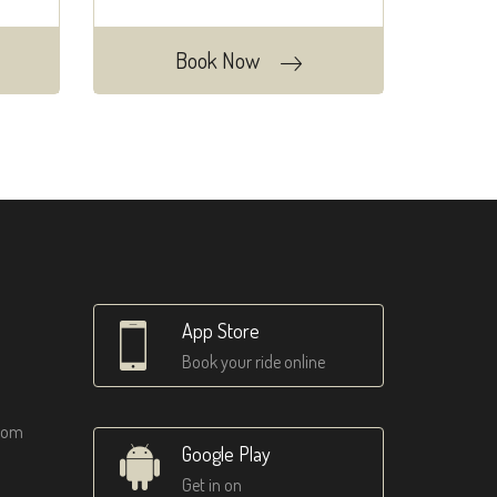
Book Now
App Store
Book your ride online
tom
Google Play
Get in on