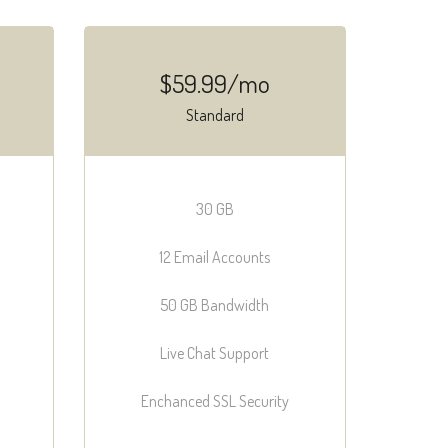
$59.99/mo
Standard
30 GB
12 Email Accounts
50 GB Bandwidth
Live Chat Support
Enchanced SSL Security