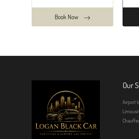
Book Now
Our S
Airport t
Limousin
Chauffeu