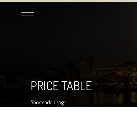
PRICE TABLE
Shortcode Usage