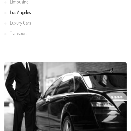
Limousine
Los Angeles
Luxury Cars
Transport