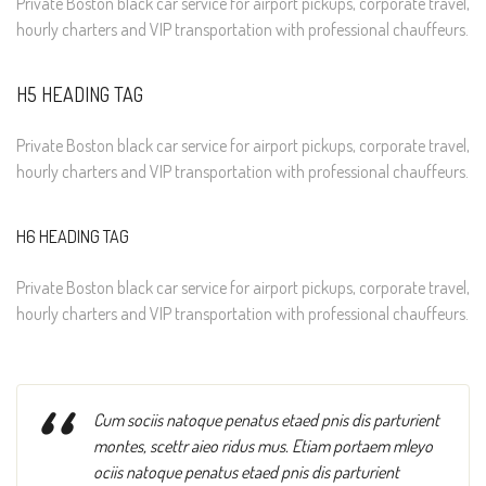
Private Boston black car service for airport pickups, corporate travel,
hourly charters and VIP transportation with professional chauffeurs.
H5 HEADING TAG
Private Boston black car service for airport pickups, corporate travel,
hourly charters and VIP transportation with professional chauffeurs.
H6 HEADING TAG
Private Boston black car service for airport pickups, corporate travel,
hourly charters and VIP transportation with professional chauffeurs.
“
Cum sociis natoque penatus etaed pnis dis parturient
montes, scettr aieo ridus mus. Etiam portaem mleyo
ociis natoque penatus etaed pnis dis parturient