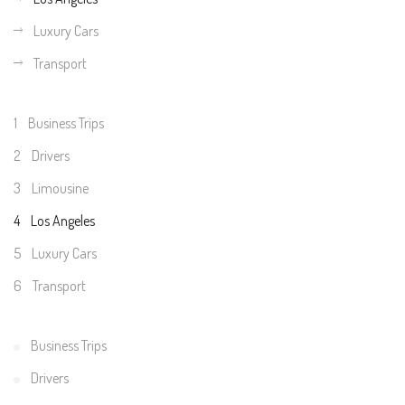
Luxury Cars
Transport
1
Business Trips
2
Drivers
3
Limousine
4
Los Angeles
5
Luxury Cars
6
Transport
Business Trips
Drivers