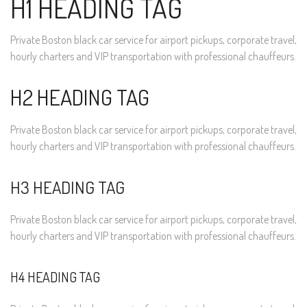
H1 HEADING TAG
Private Boston black car service for airport pickups, corporate travel,
hourly charters and VIP transportation with professional chauffeurs.
H2 HEADING TAG
Private Boston black car service for airport pickups, corporate travel,
hourly charters and VIP transportation with professional chauffeurs.
H3 HEADING TAG
Private Boston black car service for airport pickups, corporate travel,
hourly charters and VIP transportation with professional chauffeurs.
H4 HEADING TAG