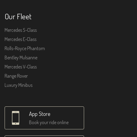
Our Fleet
Mercedes S-Class
Mercedes E-Class
Rolls-Royce Phantom
Bentley Mulsanne
Mercedes V-Class
Range Rover
Luxury Minibus
App Store
Book your ride online