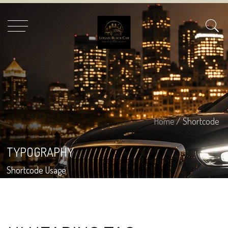
Home
/ Shortcode
TYPOGRAPHY
Shortcode Usage