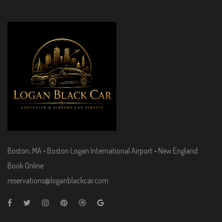
Boston, MA • Boston Logan International Airport • New England
Book Online
reservations@loganblackcar.com