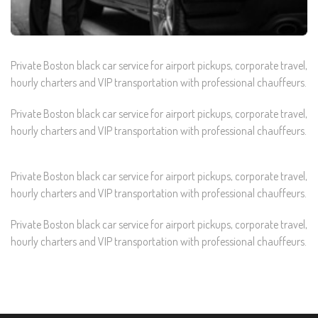
Private Boston black car service for airport pickups, corporate travel,
hourly charters and VIP transportation with professional chauffeurs.
Private Boston black car service for airport pickups, corporate travel,
hourly charters and VIP transportation with professional chauffeurs.
Private Boston black car service for airport pickups, corporate travel,
hourly charters and VIP transportation with professional chauffeurs.
Private Boston black car service for airport pickups, corporate travel,
hourly charters and VIP transportation with professional chauffeurs.