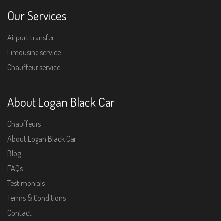
Our Services
Airport transfer
Limousine service
Chauffeur service
About Logan Black Car
Chauffeurs
About Logan Black Car
Blog
FAQs
Testimonials
Terms & Conditions
Contact