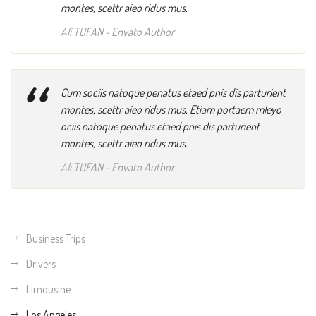
montes, scettr aieo ridus mus.
Ali TUFAN
- Envato Author
“
Cum sociis natoque penatus etaed pnis dis parturient
montes, scettr aieo ridus mus. Etiam portaem mleyo
ociis natoque penatus etaed pnis dis parturient
montes, scettr aieo ridus mus.
Ali TUFAN
- Envato Author
Business Trips
Drivers
Limousine
Los Angeles